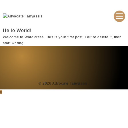
Hello World!
Welcome to WordPress. This is your first post. Edit or delete it, then
start writing!
© 2026
Advocate Tanyassis
.