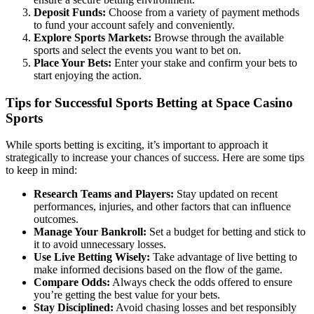
Deposit Funds:
Choose from a variety of payment methods
to fund your account safely and conveniently.
Explore Sports Markets:
Browse through the available
sports and select the events you want to bet on.
Place Your Bets:
Enter your stake and confirm your bets to
start enjoying the action.
Tips for Successful Sports Betting at Space Casino
Sports
While sports betting is exciting, it’s important to approach it
strategically to increase your chances of success. Here are some tips
to keep in mind:
Research Teams and Players:
Stay updated on recent
performances, injuries, and other factors that can influence
outcomes.
Manage Your Bankroll:
Set a budget for betting and stick to
it to avoid unnecessary losses.
Use Live Betting Wisely:
Take advantage of live betting to
make informed decisions based on the flow of the game.
Compare Odds:
Always check the odds offered to ensure
you’re getting the best value for your bets.
Stay Disciplined:
Avoid chasing losses and bet responsibly