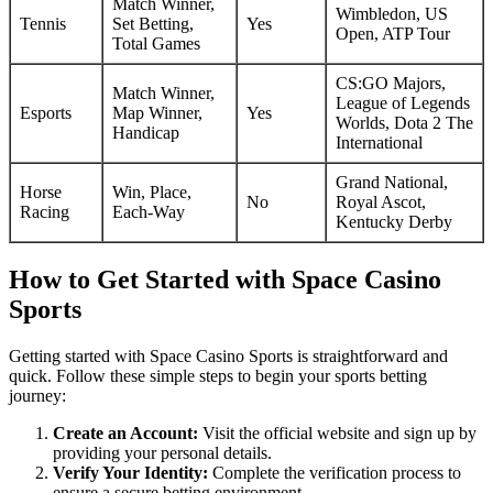
Match Winner,
Wimbledon, US
Tennis
Set Betting,
Yes
Open, ATP Tour
Total Games
CS:GO Majors,
Match Winner,
League of Legends
Esports
Map Winner,
Yes
Worlds, Dota 2 The
Handicap
International
Grand National,
Horse
Win, Place,
No
Royal Ascot,
Racing
Each-Way
Kentucky Derby
How to Get Started with Space Casino
Sports
Getting started with Space Casino Sports is straightforward and
quick. Follow these simple steps to begin your sports betting
journey:
Create an Account:
Visit the official website and sign up by
providing your personal details.
Verify Your Identity:
Complete the verification process to
ensure a secure betting environment.