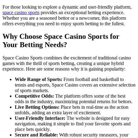
For those looking to explore a dynamic and user-friendly platform,
space casino sports
provides an exceptional betting experience.
Whether you are a seasoned bettor or a newcomer, this platform
offers everything you need to enjoy sports betting to the fullest.
Why Choose Space Casino Sports for
Your Betting Needs?
Space Casino Sports combines the excitement of traditional casino
games with the thrill of sports betting, creating a unique hybrid
experience. Here are some reasons why it is gaining popularity:
Wide Range of Sports:
From football and basketball to
tennis and esports, Space Casino covers an extensive selection
of sports markets.
Competitive Odds:
The platform offers some of the best
odds in the industry, maximizing potential returns for bettors.
Live Betting Options:
Place bets in real-time as the action
unfolds, adding an extra layer of excitement.
User-Friendly Interface:
The website is designed for easy
navigation, making it simple to find your favorite sports and
place bets quickly.
Secure and Reliable:
With robust security measures, your