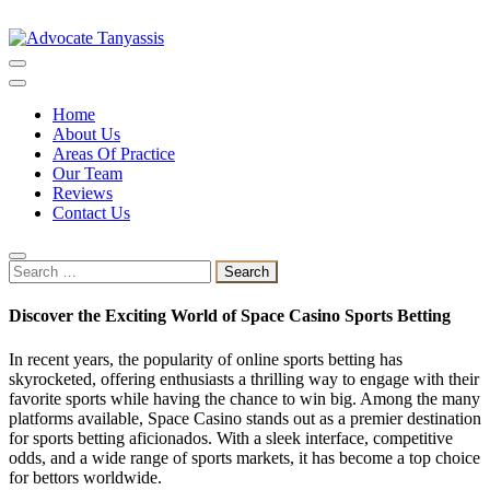
Skip
to
content
Home
About Us
Areas Of Practice
Our Team
Reviews
Contact Us
Search
for:
Discover the Exciting World of Space Casino Sports Betting
In recent years, the popularity of online sports betting has
skyrocketed, offering enthusiasts a thrilling way to engage with their
favorite sports while having the chance to win big. Among the many
platforms available, Space Casino stands out as a premier destination
for sports betting aficionados. With a sleek interface, competitive
odds, and a wide range of sports markets, it has become a top choice
for bettors worldwide.