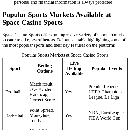
personal and financial information is always protected.
Popular Sports Markets Available at
Space Casino Sports
Space Casino Sports offers an impressive variety of sports markets
to cater to all types of bettors. Below is a table highlighting some of
the most popular sports and their key features on the platform:
Popular Sports Markets at Space Casino Sports
Live
Betting
Sport
Betting
Popular Events
Options
Available
Match result,
Premier League,
Over/Under,
Football
Yes
UEFA Champions
Handicap,
League, La Liga
Correct Score
Point Spread,
NBA, EuroLeague,
Basketball
Moneyline,
Yes
FIBA World Cup
Totals